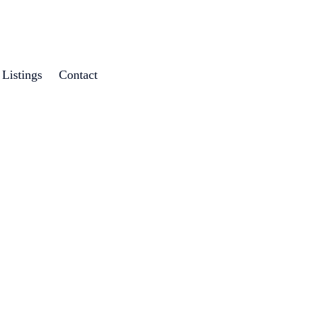
Listings
Contact