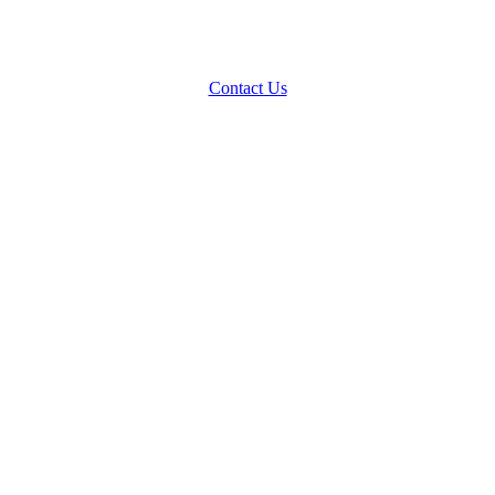
Contact Us