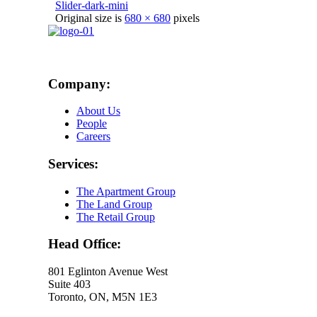
Slider-dark-mini
Original size is
680 × 680
pixels
Company:
About Us
People
Careers
Services:
The Apartment Group
The Land Group
The Retail Group
Head Office:
801 Eglinton Avenue West
Suite 403
Toronto, ON, M5N 1E3