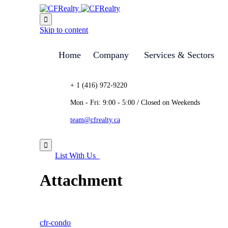

Skip to content
Home
Company
Services & Sectors
+ 1 (416) 972-9220
Mon - Fri: 9:00 - 5:00 / Closed on Weekends
team@cfrealty.ca

List With Us
Attachment
cfr-condo