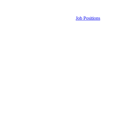
Job Positions