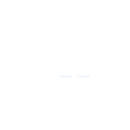
Careers
Contact