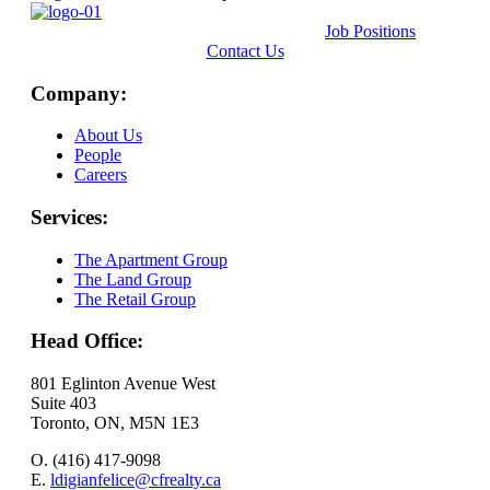
Job Positions
Contact Us
Company:
About Us
People
Careers
Services:
The Apartment Group
The Land Group
The Retail Group
Head Office:
801 Eglinton Avenue West
Suite 403
Toronto, ON, M5N 1E3
O. (416) 417-9098
E.
ldigianfelice@cfrealty.ca