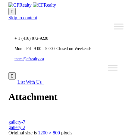

Skip to content
+ 1 (416) 972-9220
Mon - Fri: 9:00 - 5:00 / Closed on Weekends
team@cfrealty.ca

List With Us
Attachment
gallery-7
gallery-2
Original size is
1200 × 800
pixels