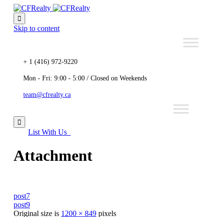

Skip to content
+ 1 (416) 972-9220
Mon - Fri: 9:00 - 5:00 / Closed on Weekends
team@cfrealty.ca

List With Us
Attachment
post7
post9
Original size is
1200 × 849
pixels