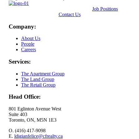
Job Positions
Contact Us
Company:
About Us
People
Careers
Services:
The Apartment Group
The Land Group
The Retail Group
Head Office:
801 Eglinton Avenue West
Suite 403
Toronto, ON, M5N 1E3
O. (416) 417-9098
E.
ldigianfelice@cfrealty.ca